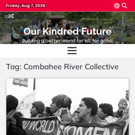
Skip
Friday, Aug 7, 2026
to
content
Our Kindred Future
Building a better world for all, for good.
Tag:
Combahee River Collective