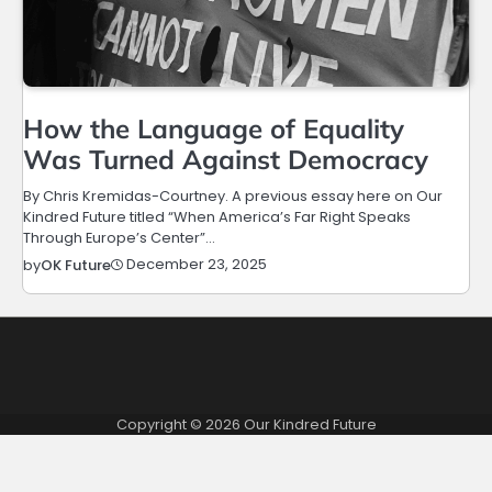
How the Language of Equality
Was Turned Against Democracy
By Chris Kremidas-Courtney. A previous essay here on Our
Kindred Future titled “When America’s Far Right Speaks
Through Europe’s Center”…
December 23, 2025
by
OK Future
Copyright © 2026
Our Kindred Future