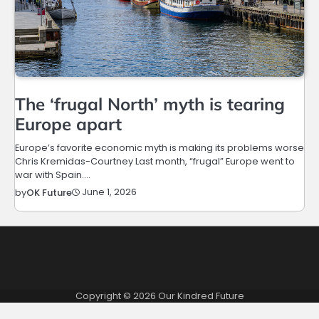
The ‘frugal North’ myth is tearing
Europe apart
Europe’s favorite economic myth is making its problems worse
Chris Kremidas-Courtney Last month, “frugal” Europe went to
war with Spain.…
June 1, 2026
by
OK Future
Copyright © 2026
Our Kindred Future