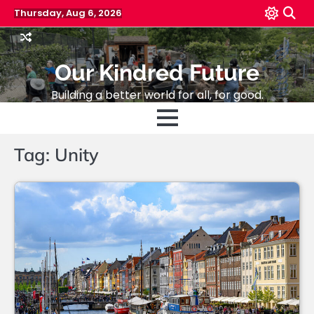
Skip
Thursday, Aug 6, 2026
to
content
Our Kindred Future
Building a better world for all, for good.
Tag:
Unity