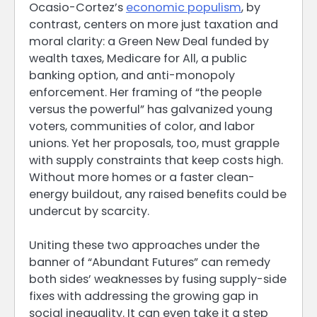
Ocasio-Cortez’s
economic populism
, by
contrast, centers on more just taxation and
moral clarity: a Green New Deal funded by
wealth taxes, Medicare for All, a public
banking option, and anti-monopoly
enforcement. Her framing of “the people
versus the powerful” has galvanized young
voters, communities of color, and labor
unions. Yet her proposals, too, must grapple
with supply constraints that keep costs high.
Without more homes or a faster clean-
energy buildout, any raised benefits could be
undercut by scarcity.
Uniting these two approaches under the
banner of “Abundant Futures” can remedy
both sides’ weaknesses by fusing supply-side
fixes with addressing the growing gap in
social inequality. It can even take it a step