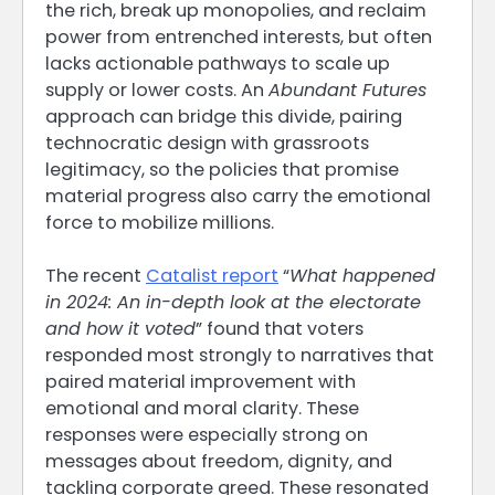
the rich, break up monopolies, and reclaim
power from entrenched interests, but often
lacks actionable pathways to scale up
supply or lower costs. An
Abundant Futures
approach can bridge this divide, pairing
technocratic design with grassroots
legitimacy, so the policies that promise
material progress also carry the emotional
force to mobilize millions.
The recent
Catalist report
“
What happened
in 2024: An in-depth look at the electorate
and how it voted
” found that voters
responded most strongly to narratives that
paired material improvement with
emotional and moral clarity. These
responses were especially strong on
messages about freedom, dignity, and
tackling corporate greed. These resonated