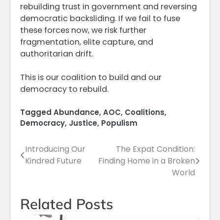
rebuilding trust in government and reversing
democratic backsliding. If we fail to fuse
these forces now, we risk further
fragmentation, elite capture, and
authoritarian drift.
This is our coalition to build and our
democracy to rebuild.
Tagged
Abundance
,
AOC
,
Coalitions
,
Democracy
,
Justice
,
Populism
Introducing Our
The Expat Condition:
Post
Kindred Future
Finding Home in a Broken
navigation
World
Related Posts