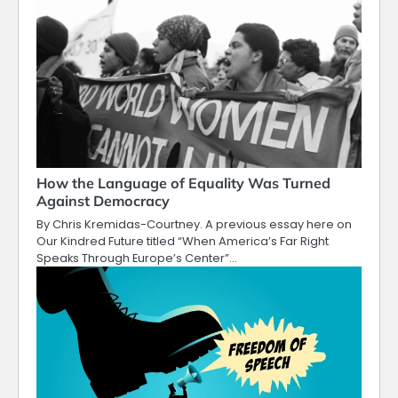
How the Language of Equality Was Turned
Against Democracy
By Chris Kremidas-Courtney. A previous essay here on
Our Kindred Future titled “When America’s Far Right
Speaks Through Europe’s Center”…