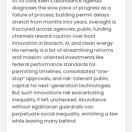
At its core, Klein’s abundance agenda
diagnoses the slow pace of progress as a
failure of process; building permit delays
stretch from months into years, oversight is
fractured across agencies; public funding
channels reward caution over bold
innovation in biotech, AI, and clean energy.
His remedy is a list of streamlining reforms
and mission-oriented investments like
federal performance standards for
permitting timelines; consolidated “one-
stop” approvals, and risk-tolerant public
capital for next-generation technologies.
But such innovations risk exacerbating
inequality if left unchecked. Abundance
without egalitarian guardrails can
perpetuate social inequality, enriching a few
while leaving many behind.