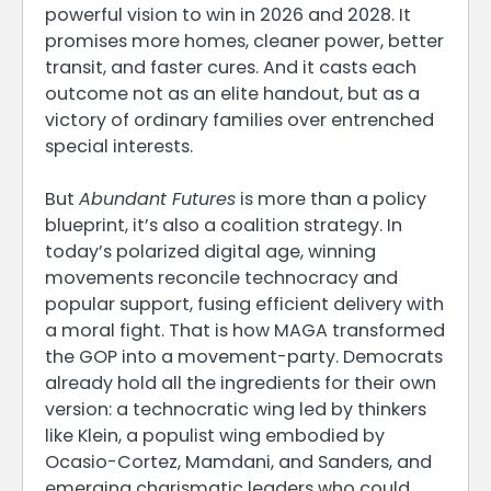
powerful vision to win in 2026 and 2028. It
promises more homes, cleaner power, better
transit, and faster cures. And it casts each
outcome not as an elite handout, but as a
victory of ordinary families over entrenched
special interests.
But
Abundant Futures
is more than a policy
blueprint, it’s also a coalition strategy. In
today’s polarized digital age, winning
movements reconcile technocracy and
popular support, fusing efficient delivery with
a moral fight. That is how MAGA transformed
the GOP into a movement-party. Democrats
already hold all the ingredients for their own
version: a technocratic wing led by thinkers
like Klein, a populist wing embodied by
Ocasio-Cortez, Mamdani, and Sanders, and
emerging charismatic leaders who could