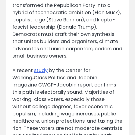
transformed the Republican Party into a
hybrid of technocratic ambition (Elon Musk),
populist rage (Steve Bannon), and klepto-
fascist leadership (Donald Trump).
Democrats must craft their own synthesis
that unites builders and organizers, climate
advocates and union carpenters, coders and
small business owners.
A recent
study
by the Center for
Working‑Class Politics and Jacobin
magazine CWCP–Jacobin report confirms
this path is electorally sound. Majorities of
working-class voters, especially those
without college degrees, favor economic
populism, including wage increases, public
healthcare, union protections, and taxing the
rich. These voters are not moderate centrists