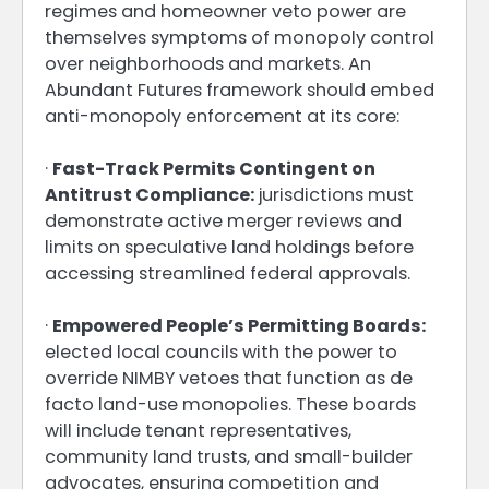
regimes and homeowner veto power are
themselves symptoms of monopoly control
over neighborhoods and markets. An
Abundant Futures framework should embed
anti-monopoly enforcement at its core:
·
Fast-Track Permits Contingent on
Antitrust Compliance:
jurisdictions must
demonstrate active merger reviews and
limits on speculative land holdings before
accessing streamlined federal approvals.
·
Empowered People’s Permitting Boards:
elected local councils with the power to
override NIMBY vetoes that function as de
facto land-use monopolies. These boards
will include tenant representatives,
community land trusts, and small-builder
advocates, ensuring competition and