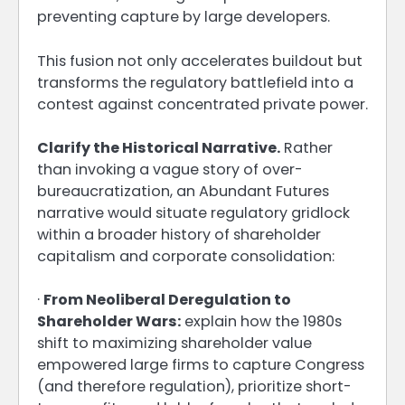
preventing capture by large developers.
This fusion not only accelerates buildout but
transforms the regulatory battlefield into a
contest against concentrated private power.
Clarify the Historical Narrative.
Rather
than invoking a vague story of over-
bureaucratization, an Abundant Futures
narrative would situate regulatory gridlock
within a broader history of shareholder
capitalism and corporate consolidation:
·
From Neoliberal Deregulation to
Shareholder Wars:
explain how the 1980s
shift to maximizing shareholder value
empowered large firms to capture Congress
(and therefore regulation), prioritize short-