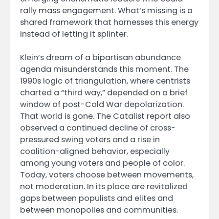
rally mass engagement. What’s missing is a
shared framework that harnesses this energy
instead of letting it splinter.
Klein’s dream of a bipartisan abundance
agenda misunderstands this moment. The
1990s logic of triangulation, where centrists
charted a “third way,” depended on a brief
window of post-Cold War depolarization.
That world is gone. The Catalist report also
observed a continued decline of cross-
pressured swing voters and a rise in
coalition-aligned behavior, especially
among young voters and people of color.
Today, voters choose between movements,
not moderation. In its place are revitalized
gaps between populists and elites and
between monopolies and communities.