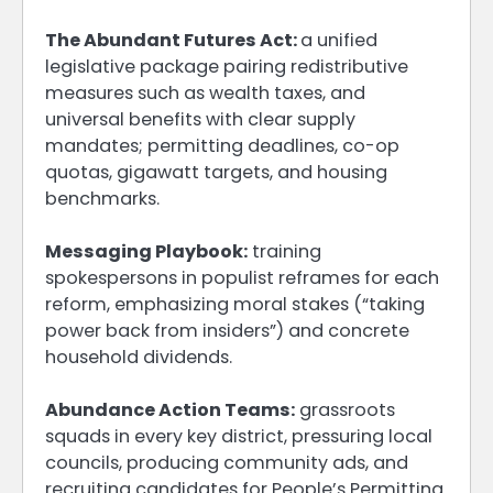
The Abundant Futures Act:
a unified
legislative package pairing redistributive
measures such as wealth taxes, and
universal benefits with clear supply
mandates; permitting deadlines, co-op
quotas, gigawatt targets, and housing
benchmarks.
Messaging Playbook:
training
spokespersons in populist reframes for each
reform, emphasizing moral stakes (“taking
power back from insiders”) and concrete
household dividends.
Abundance Action Teams:
grassroots
squads in every key district, pressuring local
councils, producing community ads, and
recruiting candidates for People’s Permitting