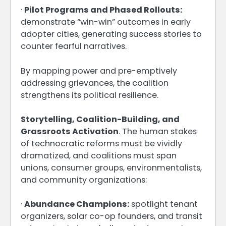
·
Pilot Programs and Phased Rollouts:
demonstrate “win-win” outcomes in early
adopter cities, generating success stories to
counter fearful narratives.
By mapping power and pre-emptively
addressing grievances, the coalition
strengthens its political resilience.
Storytelling, Coalition-Building, and
Grassroots Activation
. The human stakes
of technocratic reforms must be vividly
dramatized, and coalitions must span
unions, consumer groups, environmentalists,
and community organizations:
·
Abundance Champions:
spotlight tenant
organizers, solar co-op founders, and transit