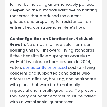
further by including anti-monopoly politics,
deepening the historical narrative by naming
the forces that produced the current
gridlock, and preparing for resistance from
entrenched constituencies. Here’s how:
Center Egalitarian Distribution, Not Just
Growth.
No amount of new solar farms or
housing units will lift overall living standards
if their benefits flow disproportionately to
well-off investors or homeowners. In 2024,
voters
consistently prioritized
cost-of-living
concerns and supported candidates who
addressed inflation, housing, and healthcare
with plans that were both materially
impactful and morally grounded. To prevent
this, every abundance target must be paired
with universal social guarantees: