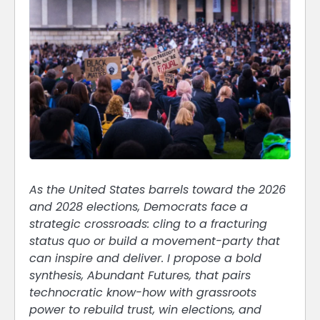
As the United States barrels toward the 2026
and 2028 elections, Democrats face a
strategic crossroads: cling to a fracturing
status quo or build a movement-party that
can inspire and deliver. I propose a bold
synthesis, Abundant Futures, that pairs
technocratic know-how with grassroots
power to rebuild trust, win elections, and