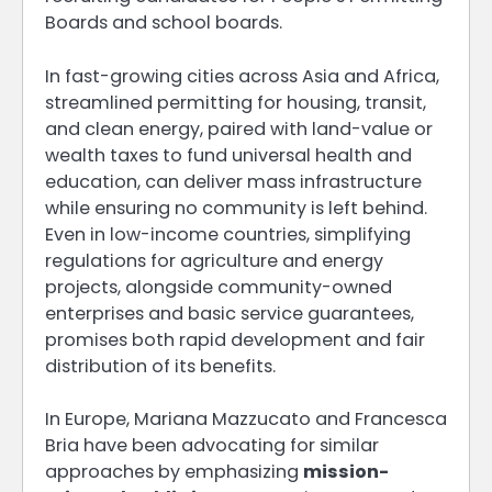
Boards and school boards.
In fast-growing cities across Asia and Africa,
streamlined permitting for housing, transit,
and clean energy, paired with land-value or
wealth taxes to fund universal health and
education, can deliver mass infrastructure
while ensuring no community is left behind.
Even in low-income countries, simplifying
regulations for agriculture and energy
projects, alongside community-owned
enterprises and basic service guarantees,
promises both rapid development and fair
distribution of its benefits.
In Europe, Mariana Mazzucato and Francesca
Bria have been advocating for similar
approaches by emphasizing
mission-