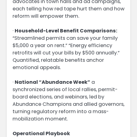
advocates in town halls and ad campaigns,
each telling how red tape hurt them and how
reform will empower them.
·
Household-Level Benefit Comparisons:
“Streamlined permits can save your family
$5,000 a year on rent.” “Energy efficiency
retrofits will cut your bills by $500 annually.”
Quantified, relatable benefits anchor
emotional appeals.
·
National “Abundance Week”
a
synchronized series of local rallies, permit-
board elections, and webinars, led by
Abundance Champions and allied governors,
turning regulatory reform into a mass-
mobilization moment.
Operational Playbook