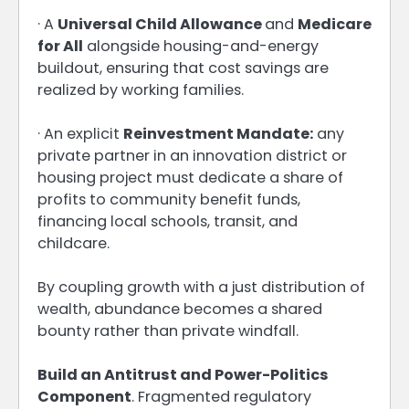
· A
Universal Child Allowance
and
Medicare
for All
alongside housing-and-energy
buildout, ensuring that cost savings are
realized by working families.
· An explicit
Reinvestment Mandate:
any
private partner in an innovation district or
housing project must dedicate a share of
profits to community benefit funds,
financing local schools, transit, and
childcare.
By coupling growth with a just distribution of
wealth, abundance becomes a shared
bounty rather than private windfall.
Build an Antitrust and Power-Politics
Component
. Fragmented regulatory