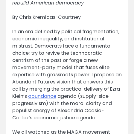
rebuild American democracy.
By Chris Kremidas-Courtney
In an era defined by political fragmentation,
economic inequality, and institutional
mistrust, Democrats face a fundamental
choice; try to revive the technocratic
centrism of the past or forge a new
movement-party model that fuses elite
expertise with grassroots power. I propose an
Abundant Futures vision that answers this
call by merging the practical delivery of Ezra
Klein’s
abundance
agenda (supply-side
progressivism) with the moral clarity and
populist energy of Alexandria Ocasio-
Cortez’s economic justice agenda.
We all watched as the MAGA movement