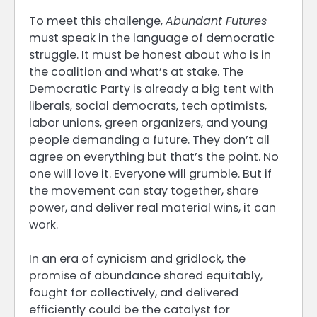
To meet this challenge,
Abundant Futures
must speak in the language of democratic
struggle. It must be honest about who is in
the coalition and what’s at stake. The
Democratic Party is already a big tent with
liberals, social democrats, tech optimists,
labor unions, green organizers, and young
people demanding a future. They don’t all
agree on everything but that’s the point. No
one will love it. Everyone will grumble. But if
the movement can stay together, share
power, and deliver real material wins, it can
work.
In an era of cynicism and gridlock, the
promise of abundance shared equitably,
fought for collectively, and delivered
efficiently could be the catalyst for