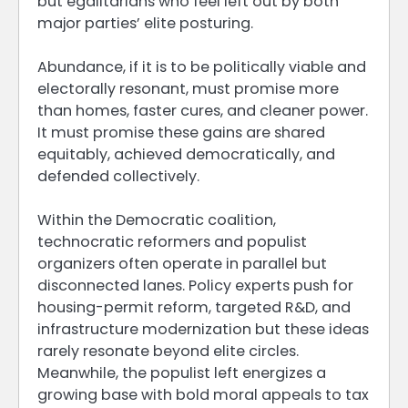
but egalitarians who feel left out by both
major parties’ elite posturing.
Abundance, if it is to be politically viable and
electorally resonant, must promise more
than homes, faster cures, and cleaner power.
It must promise these gains are shared
equitably, achieved democratically, and
defended collectively.
Within the Democratic coalition,
technocratic reformers and populist
organizers often operate in parallel but
disconnected lanes. Policy experts push for
housing-permit reform, targeted R&D, and
infrastructure modernization but these ideas
rarely resonate beyond elite circles.
Meanwhile, the populist left energizes a
growing base with bold moral appeals to tax