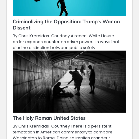
Criminalizing the Opposition: Trump’s War on
Dissent
By Chris Kremidas-Courtney A recent White House
order expands counterterrorism powers in ways that
blur the distinction between public safety…
The Holy Roman United States
By Chris Kremidas-Courtney There is a persistent
temptation in American commentary to compare
Washington to Rome. Doing so implies grandeur,…