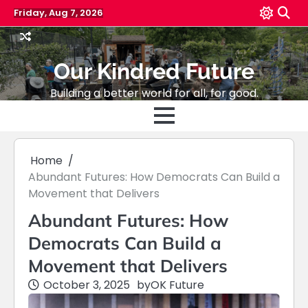
Skip
Friday, Aug 7, 2026
to
content
Our Kindred Future
Building a better world for all, for good.
Home
Abundant Futures: How Democrats Can Build a
Movement that Delivers
Abundant Futures: How
Democrats Can Build a
Movement that Delivers
October 3, 2025
by
OK Future