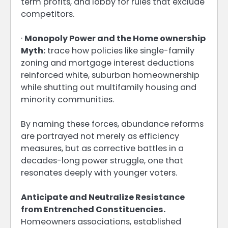
term profits, and lobby for rules that exclude
competitors.
·
Monopoly Power and the Home ownership
Myth:
trace how policies like single-family
zoning and mortgage interest deductions
reinforced white, suburban homeownership
while shutting out multifamily housing and
minority communities.
By naming these forces, abundance reforms
are portrayed not merely as efficiency
measures, but as corrective battles in a
decades-long power struggle, one that
resonates deeply with younger voters.
Anticipate and Neutralize Resistance
from Entrenched Constituencies.
Homeowners associations, established