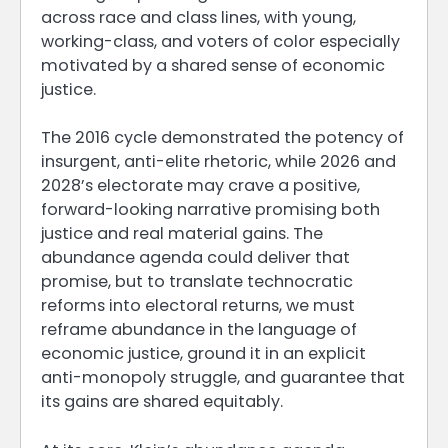
across race and class lines, with young,
working-class, and voters of color especially
motivated by a shared sense of economic
justice.
The 2016 cycle demonstrated the potency of
insurgent, anti-elite rhetoric, while 2026 and
2028’s electorate may crave a positive,
forward-looking narrative promising both
justice and real material gains. The
abundance agenda could deliver that
promise, but to translate technocratic
reforms into electoral returns, we must
reframe abundance in the language of
economic justice, ground it in an explicit
anti-monopoly struggle, and guarantee that
its gains are shared equitably.