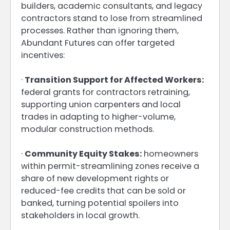
builders, academic consultants, and legacy
contractors stand to lose from streamlined
processes. Rather than ignoring them,
Abundant Futures can offer targeted
incentives:
·
Transition Support for Affected Workers:
federal grants for contractors retraining,
supporting union carpenters and local
trades in adapting to higher-volume,
modular construction methods.
·
Community Equity Stakes:
homeowners
within permit-streamlining zones receive a
share of new development rights or
reduced-fee credits that can be sold or
banked, turning potential spoilers into
stakeholders in local growth.