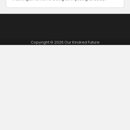
Copyright © 2026
Our Kindred Future