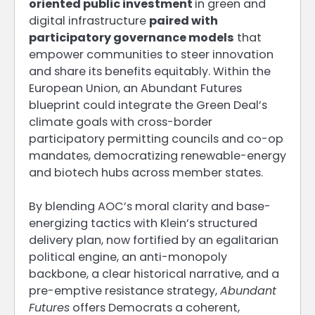
oriented public investment
in green and
digital infrastructure
paired with
participatory governance models
that
empower communities to steer innovation
and share its benefits equitably. Within the
European Union, an Abundant Futures
blueprint could integrate the Green Deal’s
climate goals with cross-border
participatory permitting councils and co-op
mandates, democratizing renewable-energy
and biotech hubs across member states.
By blending AOC’s moral clarity and base-
energizing tactics with Klein’s structured
delivery plan, now fortified by an egalitarian
political engine, an anti-monopoly
backbone, a clear historical narrative, and a
pre-emptive resistance strategy,
Abundant
Futures
offers Democrats a coherent,