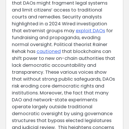
that DAOs might fragment legal systems
and limit citizens’ access to traditional
courts and remedies. Security analysts
highlighted in a 2024 Wired investigation
that extremist groups may
exploit DAOs
for
fundraising and propaganda, evading
normal oversight. Political theorist Rainer
Rehak has
cautioned
that blockchains can
shift power to new on-chain authorities that
lack democratic accountability and
transparency. These various voices show
that without strong public safeguards, DAOs
risk eroding core democratic rights and
institutions. Moreover, the fact that many
DAO and network-state experiments
operate largely outside traditional
democratic oversight by using governance
structures that bypass elected legislatures
and judicial review. This heightens concerns