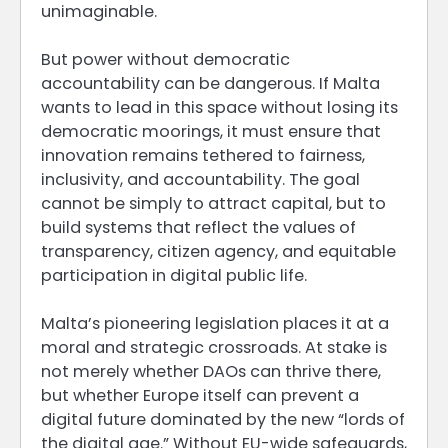
unimaginable.
But power without democratic
accountability can be dangerous. If Malta
wants to lead in this space without losing its
democratic moorings, it must ensure that
innovation remains tethered to fairness,
inclusivity, and accountability. The goal
cannot be simply to attract capital, but to
build systems that reflect the values of
transparency, citizen agency, and equitable
participation in digital public life.
Malta’s pioneering legislation places it at a
moral and strategic crossroads. At stake is
not merely whether DAOs can thrive there,
but whether Europe itself can prevent a
digital future dominated by the new “lords of
the digital age.” Without EU-wide safeguards,