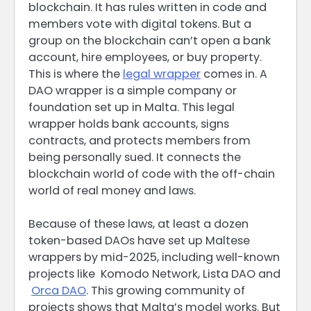
blockchain. It has rules written in code and
members vote with digital tokens. But a
group on the blockchain can’t open a bank
account, hire employees, or buy property.
This is where the
legal wrapper
comes in. A
DAO wrapper is a simple company or
foundation set up in Malta. This legal
wrapper holds bank accounts, signs
contracts, and protects members from
being personally sued. It connects the
blockchain world of code with the off-chain
world of real money and laws.
Because of these laws, at least a dozen
token-based DAOs have set up Maltese
wrappers by mid-2025, including well-known
projects like Komodo Network, Lista DAO and
Orca DAO
. This growing community of
projects shows that Malta’s model works. But