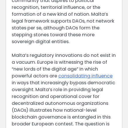
community that aspires to political
recognition, territorial influence, or the
formation of a new kind of nation. Malta’s
legal framework supports DAOs, not network
states per se, although DAOs form the
stepping stones toward these more
sovereign digital entities.
Malta’s regulatory innovations do not exist in
a vacuum. Europe is witnessing the rise of
“new lords of the digital age” in which
powerful actors are
consolidating influence
in ways that increasingly bypass democratic
oversight. Malta’s role in providing legal
recognition and operational cover for
decentralized autonomous organizations
(DAOs) illustrates how national-level
blockchain governance is entangled in this
broader European contest. The question is