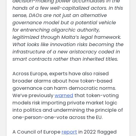
decision-making power accumulates in the
hands of a few well-capitalized actors. In this
sense, DAOs are not just an alternative
governance model but a potential vehicle
for entrenching oligarchic authority,
legitimized through Malta’s legal framework.
What looks like innovation risks becoming the
infrastructure of a new aristocracy coded in
smart contracts rather than inherited titles.
Across Europe, experts have also raised
broader alarms about how token-based
governance can harm democratic norms.
We’ve previously
warned
that token-voting
models risk importing private market logic
into politics and undermining the principle of
one-person-one-vote across the EU.
A Council of Europe
report
in 2022 flagged