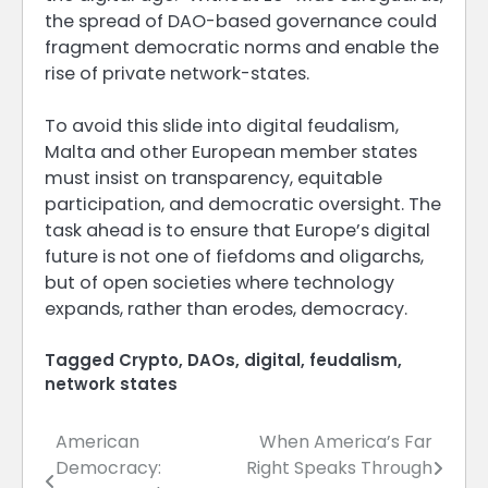
the spread of DAO-based governance could
fragment democratic norms and enable the
rise of private network-states.
To avoid this slide into digital feudalism,
Malta and other European member states
must insist on transparency, equitable
participation, and democratic oversight. The
task ahead is to ensure that Europe’s digital
future is not one of fiefdoms and oligarchs,
but of open societies where technology
expands, rather than erodes, democracy.
Tagged
Crypto
,
DAOs
,
digital
,
feudalism
,
network states
American
When America’s Far
Post
Democracy:
Right Speaks Through
navigation