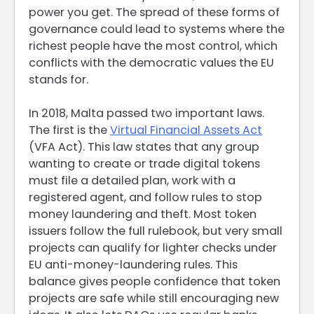
power you get. The spread of these forms of
governance could lead to systems where the
richest people have the most control, which
conflicts with the democratic values the EU
stands for.
In 2018, Malta passed two important laws.
The first is the
Virtual Financial Assets Act
(VFA Act). This law states that any group
wanting to create or trade digital tokens
must file a detailed plan, work with a
registered agent, and follow rules to stop
money laundering and theft. Most token
issuers follow the full rulebook, but very small
projects can qualify for lighter checks under
EU anti-money-laundering rules. This
balance gives people confidence that token
projects are safe while still encouraging new