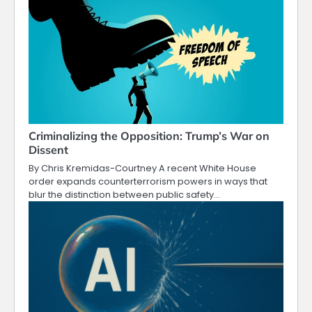
Criminalizing the Opposition: Trump’s War on
Dissent
By Chris Kremidas-Courtney A recent White House
order expands counterterrorism powers in ways that
blur the distinction between public safety…