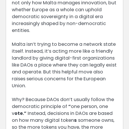
not only how Malta manages innovation, but
whether Europe as a whole can uphold
democratic sovereignty in a digital era
increasingly shaped by non-democratic
entities.
Malta isn’t trying to become a network state
itself. Instead, it’s acting more like a friendly
landlord by giving digital-first organizations
like DAOs a place where they can legally exist
and operate. But this helpful move also
raises serious concerns for the European
Union.
Why? Because DAOs don’t usually follow the
democratic principle of
“
one person, one
v
ote.”
Instead, decisions in DAOs are based
on how many digital token
s
someone owns,
so the more tokens you have, the more