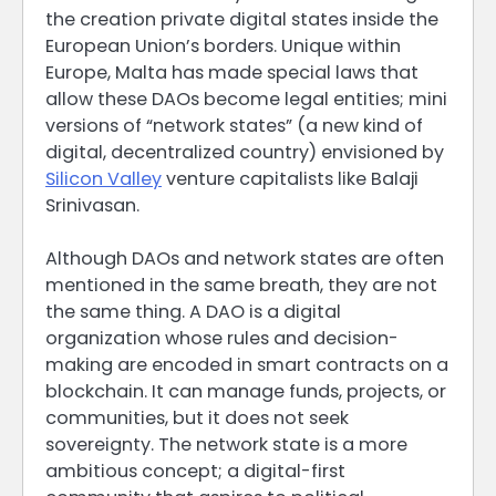
the creation private digital states inside the
European Union’s borders. Unique within
Europe, Malta has made special laws that
allow these DAOs become legal entities; mini
versions of “network states” (a new kind of
digital, decentralized country) envisioned by
Silicon Valley
venture capitalists like Balaji
Srinivasan.
Although DAOs and network states are often
mentioned in the same breath, they are not
the same thing. A DAO is a digital
organization whose rules and decision-
making are encoded in smart contracts on a
blockchain. It can manage funds, projects, or
communities, but it does not seek
sovereignty. The network state is a more
ambitious concept; a digital-first