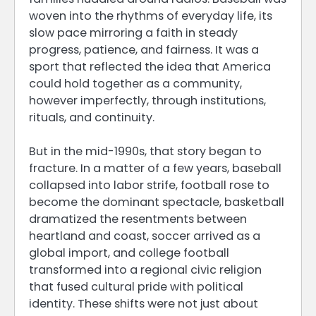
woven into the rhythms of everyday life, its
slow pace mirroring a faith in steady
progress, patience, and fairness. It was a
sport that reflected the idea that America
could hold together as a community,
however imperfectly, through institutions,
rituals, and continuity.
But in the mid-1990s, that story began to
fracture. In a matter of a few years, baseball
collapsed into labor strife, football rose to
become the dominant spectacle, basketball
dramatized the resentments between
heartland and coast, soccer arrived as a
global import, and college football
transformed into a regional civic religion
that fused cultural pride with political
identity. These shifts were not just about