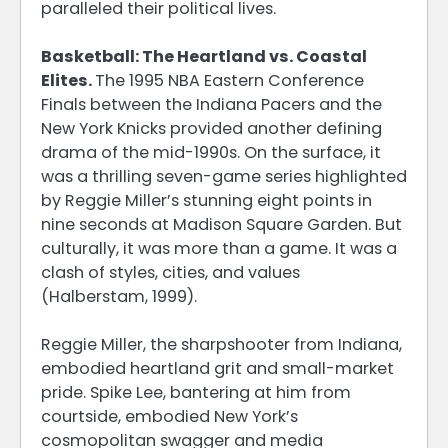
paralleled their political lives.
Basketball: The Heartland vs. Coastal
Elites.
The 1995 NBA Eastern Conference
Finals between the Indiana Pacers and the
New York Knicks provided another defining
drama of the mid-1990s. On the surface, it
was a thrilling seven-game series highlighted
by Reggie Miller’s stunning eight points in
nine seconds at Madison Square Garden. But
culturally, it was more than a game. It was a
clash of styles, cities, and values
(Halberstam, 1999).
Reggie Miller, the sharpshooter from Indiana,
embodied heartland grit and small-market
pride. Spike Lee, bantering at him from
courtside, embodied New York’s
cosmopolitan swagger and media