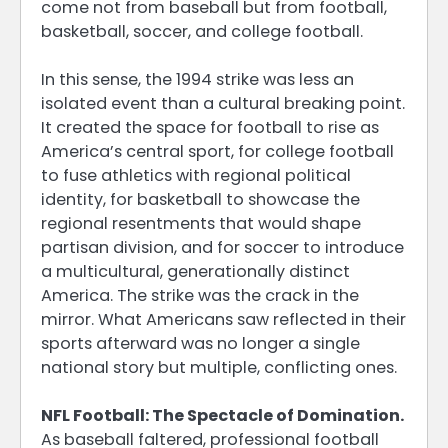
come not from baseball but from football,
basketball, soccer, and college football.
In this sense, the 1994 strike was less an
isolated event than a cultural breaking point.
It created the space for football to rise as
America’s central sport, for college football
to fuse athletics with regional political
identity, for basketball to showcase the
regional resentments that would shape
partisan division, and for soccer to introduce
a multicultural, generationally distinct
America. The strike was the crack in the
mirror. What Americans saw reflected in their
sports afterward was no longer a single
national story but multiple, conflicting ones.
NFL Football: The Spectacle of Domination.
As baseball faltered, professional football