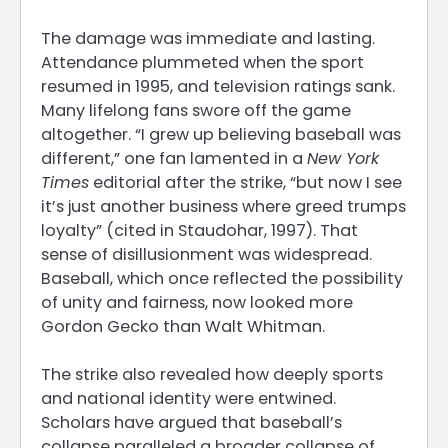
The damage was immediate and lasting.
Attendance plummeted when the sport
resumed in 1995, and television ratings sank.
Many lifelong fans swore off the game
altogether. “I grew up believing baseball was
different,” one fan lamented in a
New York
Times
editorial after the strike, “but now I see
it’s just another business where greed trumps
loyalty” (cited in Staudohar, 1997). That
sense of disillusionment was widespread.
Baseball, which once reflected the possibility
of unity and fairness, now looked more
Gordon Gecko than Walt Whitman.
The strike also revealed how deeply sports
and national identity were entwined.
Scholars have argued that baseball’s
collapse paralleled a broader collapse of