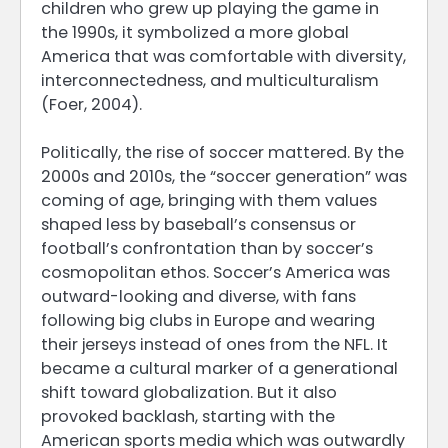
children who grew up playing the game in
the 1990s, it symbolized a more global
America that was comfortable with diversity,
interconnectedness, and multiculturalism
(Foer, 2004).
Politically, the rise of soccer mattered. By the
2000s and 2010s, the “soccer generation” was
coming of age, bringing with them values
shaped less by baseball’s consensus or
football’s confrontation than by soccer’s
cosmopolitan ethos. Soccer’s America was
outward-looking and diverse, with fans
following big clubs in Europe and wearing
their jerseys instead of ones from the NFL. It
became a cultural marker of a generational
shift toward globalization. But it also
provoked backlash, starting with the
American sports media which was outwardly