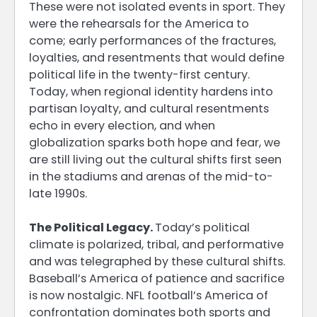
These were not isolated events in sport. They
were the rehearsals for the America to
come; early performances of the fractures,
loyalties, and resentments that would define
political life in the twenty-first century.
Today, when regional identity hardens into
partisan loyalty, and cultural resentments
echo in every election, and when
globalization sparks both hope and fear, we
are still living out the cultural shifts first seen
in the stadiums and arenas of the mid-to-
late 1990s.
The Political Legacy.
Today’s political
climate is polarized, tribal, and performative
and was telegraphed by these cultural shifts.
Baseball’s America of patience and sacrifice
is now nostalgic. NFL football’s America of
confrontation dominates both sports and