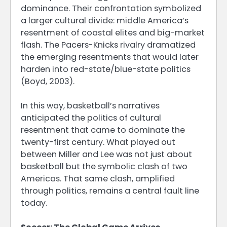
dominance. Their confrontation symbolized
a larger cultural divide: middle America’s
resentment of coastal elites and big-market
flash. The Pacers-Knicks rivalry dramatized
the emerging resentments that would later
harden into red-state/blue-state politics
(Boyd, 2003).
In this way, basketball’s narratives
anticipated the politics of cultural
resentment that came to dominate the
twenty-first century. What played out
between Miller and Lee was not just about
basketball but the symbolic clash of two
Americas. That same clash, amplified
through politics, remains a central fault line
today.