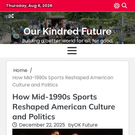
Skip
Thursday, Aug 6, 2026
to
content
Our Kindred Future
Building a better world for all, for good.
Home
How Mid-1990s Sports Reshaped American
Culture and Politics
How Mid-1990s Sports
Reshaped American Culture
and Politics
December 22, 2025
by
OK Future