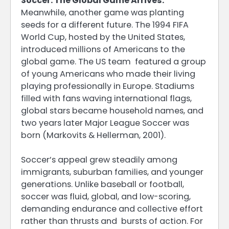
Soccer: The Global Game Arrives.
Meanwhile, another game was planting
seeds for a different future. The 1994 FIFA
World Cup, hosted by the United States,
introduced millions of Americans to the
global game. The US team featured a group
of young Americans who made their living
playing professionally in Europe. Stadiums
filled with fans waving international flags,
global stars became household names, and
two years later Major League Soccer was
born (Markovits & Hellerman, 2001).
Soccer’s appeal grew steadily among
immigrants, suburban families, and younger
generations. Unlike baseball or football,
soccer was fluid, global, and low-scoring,
demanding endurance and collective effort
rather than thrusts and bursts of action. For