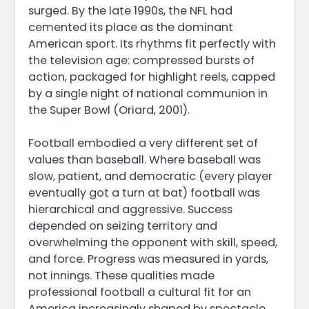
surged. By the late 1990s, the NFL had
cemented its place as the dominant
American sport. Its rhythms fit perfectly with
the television age: compressed bursts of
action, packaged for highlight reels, capped
by a single night of national communion in
the Super Bowl (Oriard, 2001).
Football embodied a very different set of
values than baseball. Where baseball was
slow, patient, and democratic (every player
eventually got a turn at bat) football was
hierarchical and aggressive. Success
depended on seizing territory and
overwhelming the opponent with skill, speed,
and force. Progress was measured in yards,
not innings. These qualities made
professional football a cultural fit for an
America increasingly shaped by spectacle,