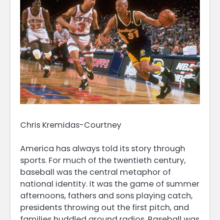
Chris Kremidas-Courtney
America has always told its story through
sports. For much of the twentieth century,
baseball was the central metaphor of
national identity. It was the game of summer
afternoons, fathers and sons playing catch,
presidents throwing out the first pitch, and
families huddled around radios. Baseball was