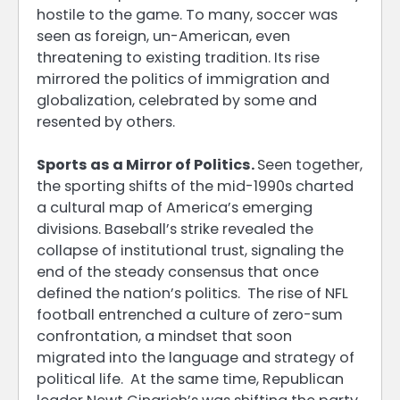
hostile to the game. To many, soccer was
seen as foreign, un-American, even
threatening to existing tradition. Its rise
mirrored the politics of immigration and
globalization, celebrated by some and
resented by others.
Sports as a Mirror of Politics.
Seen together,
the sporting shifts of the mid-1990s charted
a cultural map of America’s emerging
divisions. Baseball’s strike revealed the
collapse of institutional trust, signaling the
end of the steady consensus that once
defined the nation’s politics. The rise of NFL
football entrenched a culture of zero-sum
confrontation, a mindset that soon
migrated into the language and strategy of
political life. At the same time, Republican