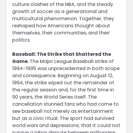
culture clashes of the NBA, and the steady
growth of soccer as a generational and
multicultural phenomenon. Together, they
reshaped how Americans thought about
themselves, their communities, and their
politics.
Baseball: The Strike that Shattered the
Game.
The Major League Baseball strike of
1994–1995 was unprecedented in both scope
and consequence. Beginning on August 12,
1994, the strike wiped out the remainder of
the regular season and, for the first time in
90 years, the World Series itself. The
cancellation stunned fans who had come to
see baseball not merely as entertainment
but as a civic ritual. The sport had survived
world wars and depressions; that it could not
survive a labor dispute between millionaire