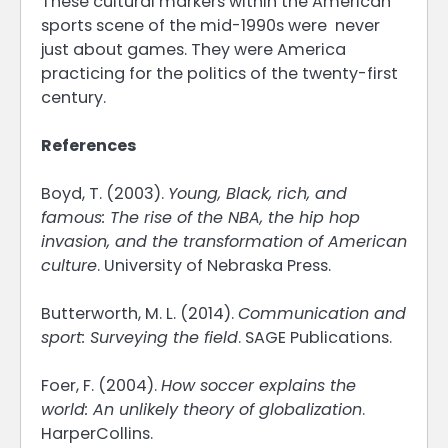
These cultural markers within the American
sports scene of the mid-1990s were never
just about games. They were America
practicing for the politics of the twenty-first
century.
References
Boyd, T. (2003).
Young, Black, rich, and
famous: The rise of the NBA, the hip hop
invasion, and the transformation of American
culture
. University of Nebraska Press.
Butterworth, M. L. (2014).
Communication and
sport: Surveying the field
. SAGE Publications.
Foer, F. (2004).
How soccer explains the
world: An unlikely theory of globalization
.
HarperCollins.