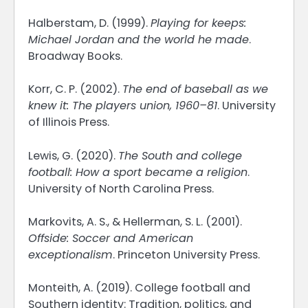
Halberstam, D. (1999).
Playing for keeps:
Michael Jordan and the world he made
.
Broadway Books.
Korr, C. P. (2002).
The end of baseball as we
knew it: The players union, 1960–81
. University
of Illinois Press.
Lewis, G. (2020).
The South and college
football: How a sport became a religion
.
University of North Carolina Press.
Markovits, A. S., & Hellerman, S. L. (2001).
Offside: Soccer and American
exceptionalism
. Princeton University Press.
Monteith, A. (2019). College football and
Southern identity: Tradition, politics, and