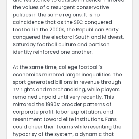
the values of a resurgent conservative
politics in the same regions. It is no
coincidence that as the SEC conquered
football in the 2000s, the Republican Party
conquered the electoral South and Midwest.
Saturday football culture and partisan
identity reinforced one another.
At the same time, college football’s
economics mirrored larger inequalities. The
sport generated billions in revenue through
TV rights and merchandising, while players
remained unpaid until very recently. This
mirrored the 1990s’ broader patterns of
corporate profit, labor exploitation, and
resentment toward elite institutions. Fans
could cheer their teams while resenting the
hypocrisy of the system, a dynamic that