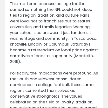
This mattered because college football
carried something the NFL could not: deep
ties to region, tradition, and culture. Fans
were loyal not to franchises but to states,
universities, and family legacies. Wearing
your school’s colors wasn’t just fandom, it
was heritage and community. In Tuscaloosa,
Knoxville, Lincoln, or Columbus, Saturdays
became a referendum on local pride against
narratives of coastal superiority (Monteith,
2019).
Politically, the implications were profound. As
the South and Midwest consolidated
dominance in college football, these same
regions cemented themselves as
conservative strongholds. The values
celebrated on the field of loyalty, tradition,
and resistance to outside influence mirrored