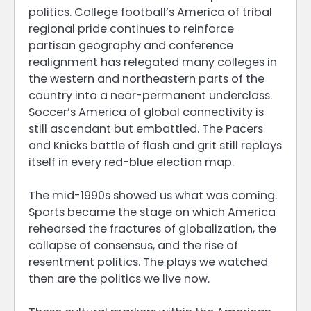
politics. College football’s America of tribal
regional pride continues to reinforce
partisan geography and conference
realignment has relegated many colleges in
the western and northeastern parts of the
country into a near-permanent underclass.
Soccer’s America of global connectivity is
still ascendant but embattled. The Pacers
and Knicks battle of flash and grit still replays
itself in every red-blue election map.
The mid-1990s showed us what was coming.
Sports became the stage on which America
rehearsed the fractures of globalization, the
collapse of consensus, and the rise of
resentment politics. The plays we watched
then are the politics we live now.