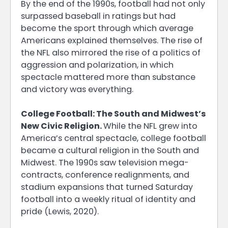
By the end of the 1990s, football had not only
surpassed baseball in ratings but had
become the sport through which average
Americans explained themselves. The rise of
the NFL also mirrored the rise of a politics of
aggression and polarization, in which
spectacle mattered more than substance
and victory was everything.
College Football: The South and Midwest’s
New Civic Religion.
While the NFL grew into
America’s central spectacle, college football
became a cultural religion in the South and
Midwest. The 1990s saw television mega-
contracts, conference realignments, and
stadium expansions that turned Saturday
football into a weekly ritual of identity and
pride (Lewis, 2020).