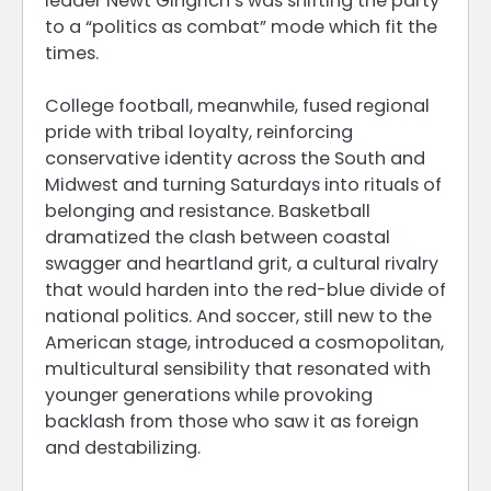
leader Newt Gingrich’s was shifting the party
to a “politics as combat” mode which fit the
times.
College football, meanwhile, fused regional
pride with tribal loyalty, reinforcing
conservative identity across the South and
Midwest and turning Saturdays into rituals of
belonging and resistance. Basketball
dramatized the clash between coastal
swagger and heartland grit, a cultural rivalry
that would harden into the red-blue divide of
national politics. And soccer, still new to the
American stage, introduced a cosmopolitan,
multicultural sensibility that resonated with
younger generations while provoking
backlash from those who saw it as foreign
and destabilizing.