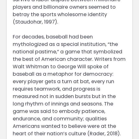
players and billionaire owners seemed to
betray the sports wholesome identity
(Staudohar, 1997).
For decades, baseball had been
mythologized as a special institution, “the
national pastime,” a game that symbolized
the best of American character. Writers from
Walt Whitman to George Will spoke of
baseball as a metaphor for democracy:
every player gets a turn at bat, every run
requires teamwork, and progress is
measured not in sudden bursts but in the
long rhythm of innings and seasons. The
game was said to embody patience,
endurance, and community; qualities
Americans wanted to believe were at the
heart of their nation’s culture (Rader, 2018).