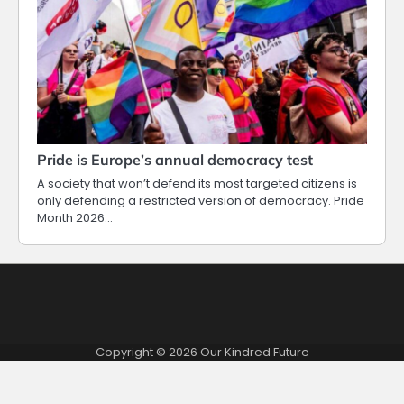
Pride is Europe’s annual democracy test
A society that won’t defend its most targeted citizens is
only defending a restricted version of democracy. Pride
Month 2026…
Copyright © 2026
Our Kindred Future