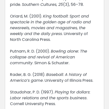
pride.
Southern Cultures, 25
(3), 56–78.
Oriard, M. (2001).
King football: Sport and
spectacle in the golden age of radio and
newsreels, movies and magazines, the
weekly and the daily press
. University of
North Carolina Press.
Putnam, R. D. (2000).
Bowling alone: The
collapse and revival of American
community
. Simon & Schuster.
Rader, B. G. (2018).
Baseball: A history of
America’s game
. University of Illinois Press.
Staudohar, P. D. (1997).
Playing for dollars:
Labor relations and the sports business
.
Cornell University Press.