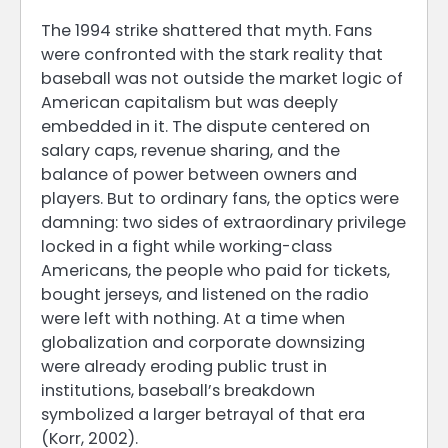
The 1994 strike shattered that myth. Fans
were confronted with the stark reality that
baseball was not outside the market logic of
American capitalism but was deeply
embedded in it. The dispute centered on
salary caps, revenue sharing, and the
balance of power between owners and
players. But to ordinary fans, the optics were
damning: two sides of extraordinary privilege
locked in a fight while working-class
Americans, the people who paid for tickets,
bought jerseys, and listened on the radio
were left with nothing. At a time when
globalization and corporate downsizing
were already eroding public trust in
institutions, baseball’s breakdown
symbolized a larger betrayal of that era
(Korr, 2002).