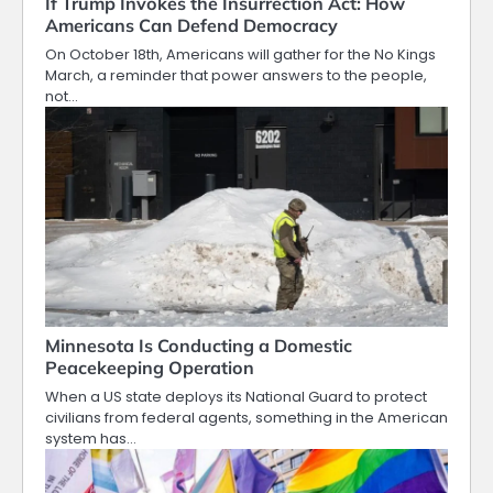
If Trump Invokes the Insurrection Act: How
Americans Can Defend Democracy
On October 18th, Americans will gather for the No Kings
March, a reminder that power answers to the people,
not…
Minnesota Is Conducting a Domestic
Peacekeeping Operation
When a US state deploys its National Guard to protect
civilians from federal agents, something in the American
system has…