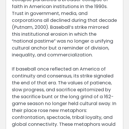
faith in American institutions in the 1990s.
Trust in government, media, and
corporations all declined during that decade
(Putnam, 2000). Baseball’s strike mirrored
this institutional erosion in which the
“national pastime” was no longer a unifying
cultural anchor but a reminder of division,
inequality, and commercialization.
If baseball once reflected an America of
continuity and consensus, its strike signaled
the end of that era. The values of patience,
slow progress, and sacrifice epitomized by
the sacrifice bunt or the long grind of a 162-
game season no longer held cultural sway. In
their place rose new metaphors:
confrontation, spectacle, tribal loyalty, and
global connectivity. These metaphors would