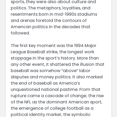
sports, they were also about culture and
politics. The metaphors, loyalties, and
resentments born in mid-1990s stadiums
and arenas foretold the contours of
American politics in the decades that
followed.
The first key moment was the 1994 Major
League Baseball strike, the longest work
stoppage in the sport’s history. More than
any other event, it shattered the illusion that
baseball was somehow “above” labor
disputes and money politics. It also marked
the end of baseball as America’s
unquestioned national pastime. From that
rupture came a cascade of change; the rise
of the NFL as the dominant American sport,
the emergence of college football as a
political identity marker, the symbolic