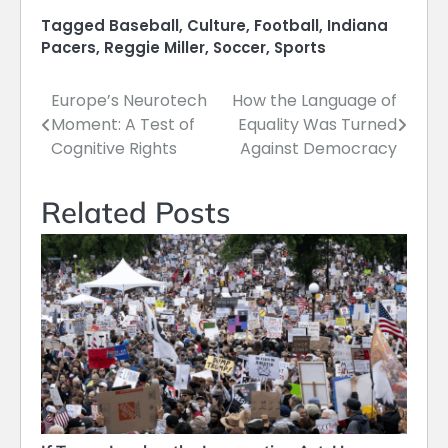
Tagged
Baseball
,
Culture
,
Football
,
Indiana
Pacers
,
Reggie Miller
,
Soccer
,
Sports
Europe’s Neurotech
How the Language of
Post
Moment: A Test of
Equality Was Turned
navigation
Cognitive Rights
Against Democracy
Related Posts