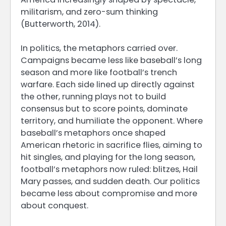
militarism, and zero-sum thinking
(Butterworth, 2014).
In politics, the metaphors carried over.
Campaigns became less like baseball’s long
season and more like football’s trench
warfare. Each side lined up directly against
the other, running plays not to build
consensus but to score points, dominate
territory, and humiliate the opponent. Where
baseball’s metaphors once shaped
American rhetoric in sacrifice flies, aiming to
hit singles, and playing for the long season,
football’s metaphors now ruled: blitzes, Hail
Mary passes, and sudden death. Our politics
became less about compromise and more
about conquest.